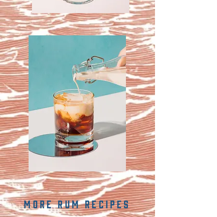
MORE rum recipes