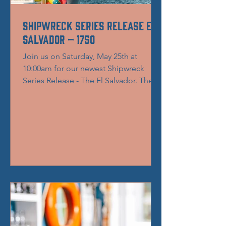
Shipwreck Series Release El
Salvador – 1750
Join us on Saturday, May 25th at
10:00am for our newest Shipwreck
Series Release - The El Salvador. The El
Salvador, was a Spanish...