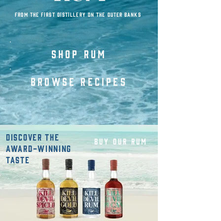
FROM THE FIRST DISTILLERY ON THE OUTER BANKS
SHOP rum
BROWSE RECIPES
DISCOVER THE
BUY OUR RUM
AWARD-WINNING
TASTE