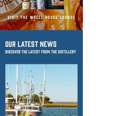
VISIT THE WHEEL HOUSE LOUNGE
OUR LATEST NEWS
Discover the Latest from the Distillery