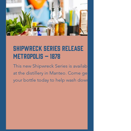
Shipwreck Series Release
Metropolis – 1878
This new Shipwreck Series is available
at the distillery in Manteo. Come get
your bottle today to help wash down
that Thanksgiving turkey...