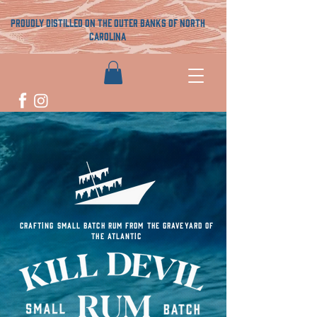
proudly distilled on the outer banks of north
carolina
CRAFTING SMALL BATCH RUM FROM THE GRAVEYARD OF
THE ATLANTIC