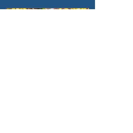
Shipwreck Series Release
Witchcraft – 1861
Join us on Saturday, October 21st,
2023, at 10 AM for our next
#ShipwreckSeries Release! The
Witchcraft, a Salem-built vessel
whose...