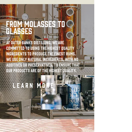
FROM MOLASSES TO
GLASSES
At Outer Banks Distilling, we are
committed to using the highest quality
ingredients to produce the finest rums.
We use only natural ingredients, with no
additives or preservatives, to ensure that
our products are of the highest quality.
LEARN MORE