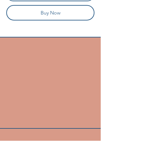
Buy Now