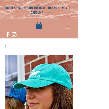
proudly distilled on the outer banks of north
carolina