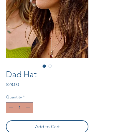
Dad Hat
Price
$28.00
Quantity
*
Add to Cart