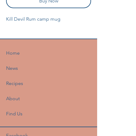
Buy Now
Kill Devil Rum camp mug
Home
News
Recipes
About
Find Us
Facebook