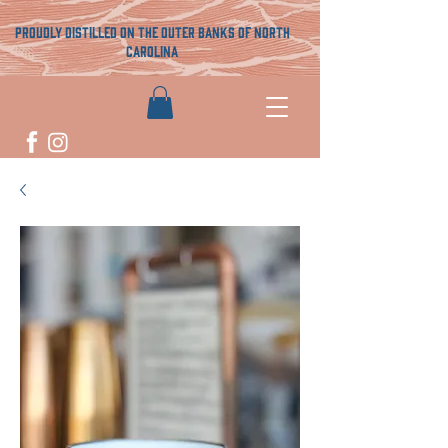
proudly distilled on the outer banks of north
carolina