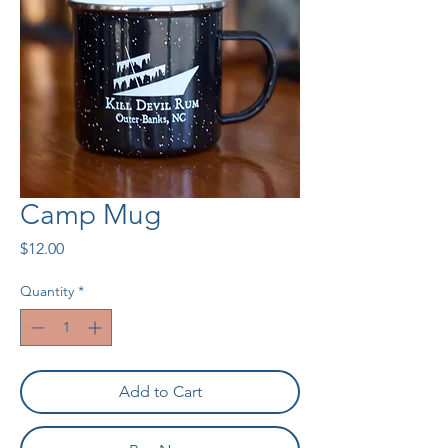
Camp Mug
Price
$12.00
Quantity
*
Add to Cart